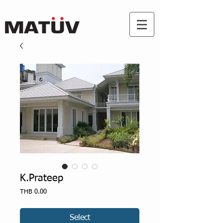
K.Prateep
Price
THB 0.00
Select