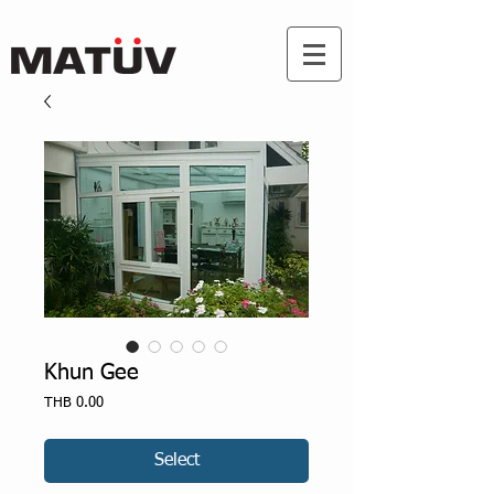
Khun Gee
Price
THB 0.00
Select