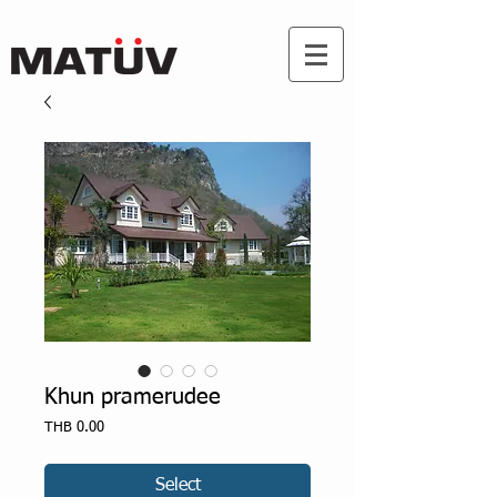
Khun pramerudee
Price
THB 0.00
Select