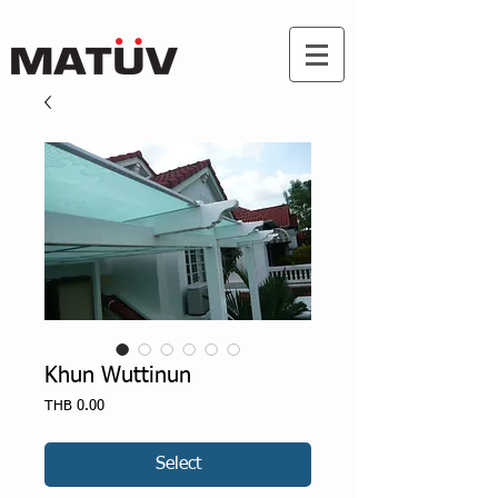
Khun Wuttinun
Price
THB 0.00
Select