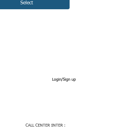
Select
Login/Sign up
CALL CENTER :
INTER :