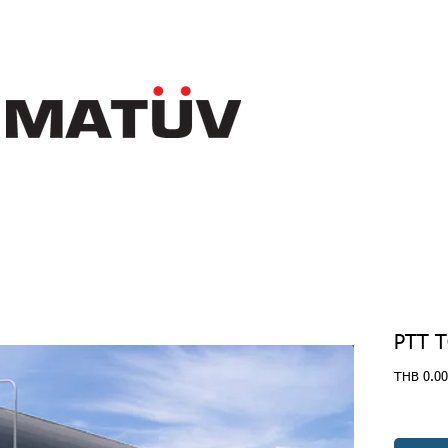
PTT 
THB 0.00