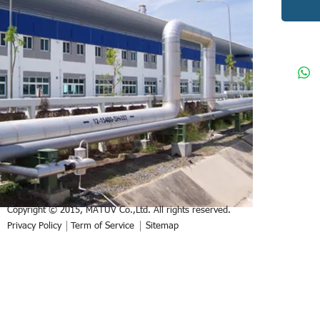
Copyright © 2015, MATUV Co.,Ltd. All rights reserved.
Privacy Policy
Term of Service
Sitemap