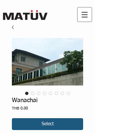
Wanachai
Price
THB 0.00
Select