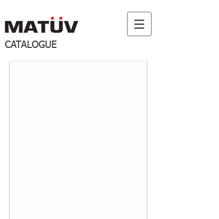
CATALOGUE