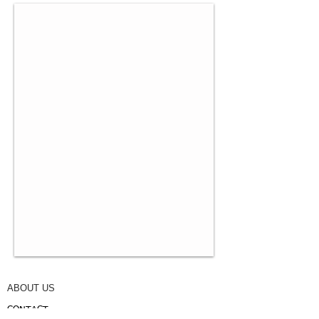
ABOUT US
CONTACT