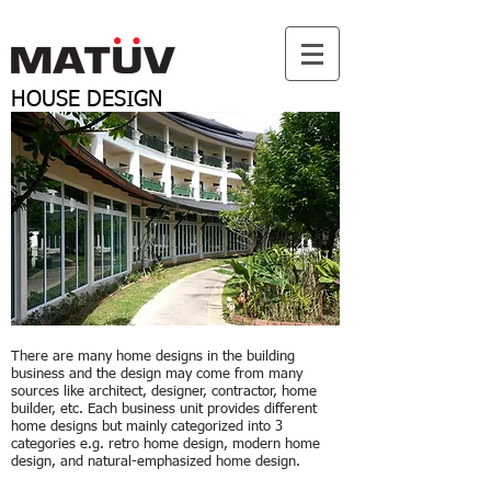
HOUSE
DESIGN
There are many home designs in the building
business and the design may come from many
sources like architect, designer, contractor, home
builder, etc. Each business unit provides different
home designs but mainly categorized into 3
categories e.g. retro home design, modern home
design, and natural-emphasized home design.