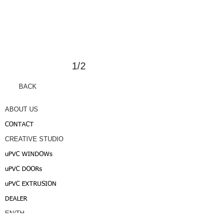
1/2
BACK
ABOUT US
CONTACT
CREATIVE STUDIO
uPVC WINDOWs
uPVC DOORs
uPVC EXTRUSION
DEALER
EN/TH
/JAPAN