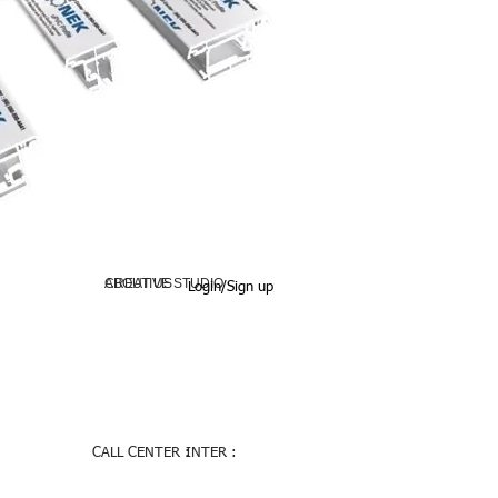
ABOUT US
CREATIVE STUDIO
Login/Sign up
CALL CENTER :
INTER :