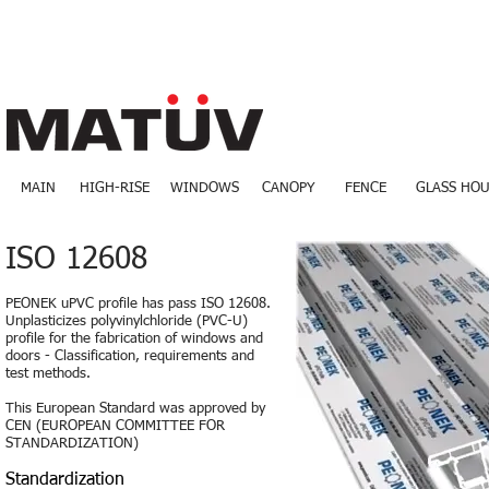
MAIN
HIGH-RISE
WINDOWS
CANOPY
FENCE
GLASS HOU
ISO 12608
PEONEK uPVC profile has pass ISO 12608.
Unplasticizes polyvinylchloride (PVC-U)
profile for the fabrication of windows and
doors - Classification, requirements and
test methods.
This European Standard was approved by
CEN (EUROPEAN COMMITTEE FOR
STANDARDIZATION)
Standardization