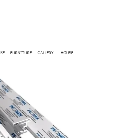
SE
FURNITURE
GALLERY
HOUSE