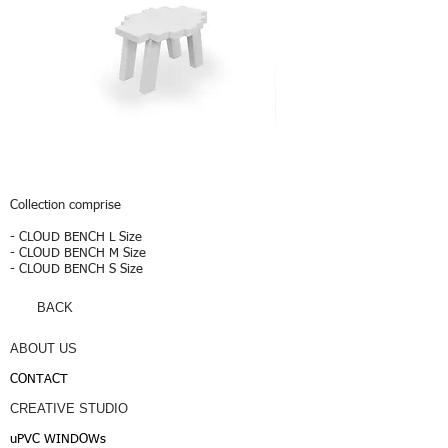
CLOUD
CLOUD
S
L
Collection comprise
- CLOUD BENCH L Size
- CLOUD BENCH M Size
- CLOUD BENCH S Size
BACK
ABOUT US
CONTACT
CREATIVE STUDIO
uPVC WINDOWs