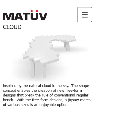
CLOUD
inspired by the natural cloud in the sky. The shape
concept enables the creation of new free-form
designs that break the rule of conventional regular
bench. With the free-form designs, a jigsaw match
of various sizes is an enjoyable option.