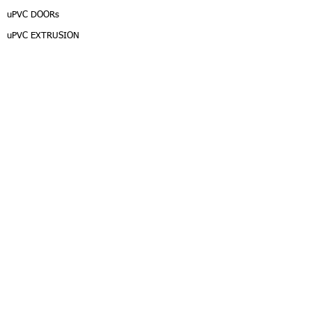
uPVC DOORs
uPVC EXTRUSION
DEALER
EN/TH
/JAPAN
CALL CENTER :
INTER :
Copyright © 2015, MATUV Co.,Ltd. All rights reserved.
Login/Sign up
Privacy Policy
Term of Service