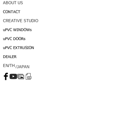
ABOUT US
CONTACT
CREATIVE STUDIO
uPVC WINDOWs
uPVC DOORs
uPVC EXTRUSION
DEALER
EN/TH
/JAPAN
CALL CENTER :
INTER :
Copyright © 2015, MATUV Co.,Ltd. All rights reserved.
Login/Sign up
Privacy Policy
Term of Service