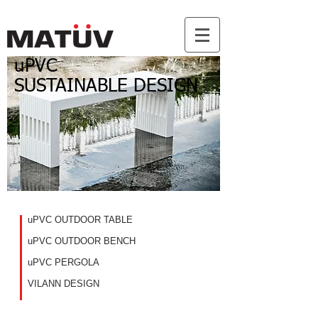
uPVC
SUSTAINABLE DESIGN
uPVC OUTDOOR TABLE
uPVC OUTDOOR BENCH
uPVC PERGOLA
VILANN DESIGN